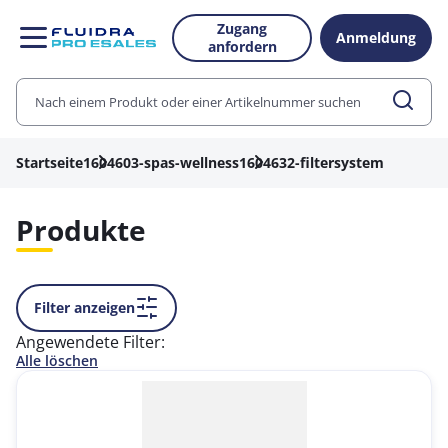
Zugang
Anmeldung
anfordern
Startseite
1604603-spas-wellness
1604632-filtersystem
Produkte
Filter anzeigen
Angewendete Filter:
Alle löschen