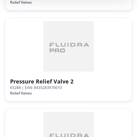
Relief Valves
Pressure Relief Valve 2
65288
| EAN: 8435283970610
Relief Valves