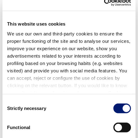
Filters for Turbo Blowers
This website uses cookies
We use our own and third-party cookies to ensure the
proper functioning of the site and to analyse our services,
improve your experience on our website, show you
advertisements related to your interests according to
profiling based on your browsing habits (e.g. websites
visited) and provide you with social media features. You
can accept, reject or configure the use of cookies by
Pressure Suction Filter 2 1/2"
clicking on the relevant button. If you would like to know
56405
| EAN: 8420382705614
more about the use of cookies, please see our Cookie
Filters for Turbo Blowers
Policy.
Consent
Strictly necessary
Selection
Functional