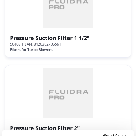
Pressure Suction Filter 1 1/2"
56403
| EAN: 8420382705591
Filters for Turbo Blowers
Pressure Suction Filter 2"
56404
| EAN: 8420382705607