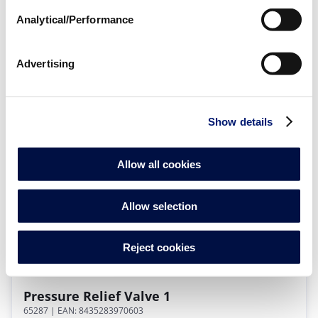
Analytical/Performance
Advertising
Pressure Suction Filter 1" F
56489
| EAN: 8420382705683
Filters for Turbo Blowers
Show details
Allow all cookies
Allow selection
Reject cookies
Pressure Relief Valve 1
65287
| EAN: 8435283970603