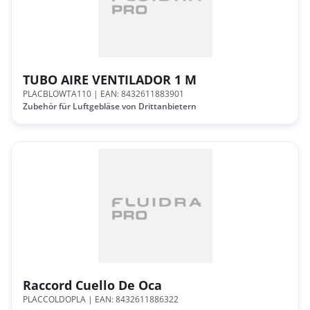
TUBO AIRE VENTILADOR 1 M
PLACBLOWTA110
| EAN: 8432611883901
Zubehör für Luftgebläse von Drittanbietern
Raccord Cuello De Oca
PLACCOLDOPLA
| EAN: 8432611886322