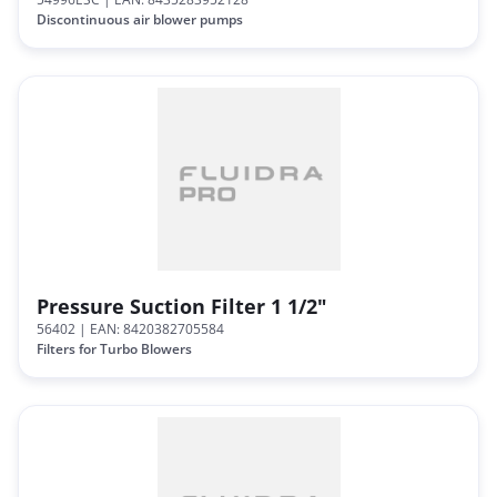
Discontinuous air blower pumps
Pressure Suction Filter 1 1/2"
56402
| EAN: 8420382705584
Filters for Turbo Blowers