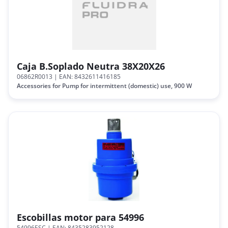
Caja B.Soplado Neutra 38X20X26
06862R0013
| EAN: 8432611416185
Accessories for Pump for intermittent (domestic) use, 900 W
Escobillas motor para 54996
54996ESC
| EAN: 8435283952128