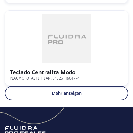
Teclado Centralita Modo
PLACMOPOTASTE
| EAN: 8432611904774
Mehr anzeigen