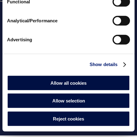
Functional
Analytical/Performance
Advertising
Downloads
Über uns
Konfiguratoren
Show details
Frachtkosten
FAQs
Kontaktieren Sie uns
Allow all cookies
Cookie-Einwilligung
AGBs
Rechtliche Hinweise
Cookie-Richtlinie
Allow selection
Datenschutzrichtlinie
Impressum
Reject cookies
© 2026
PRO Fluidra