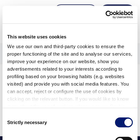
Zugang
Anmeldung
anfordern
This website uses cookies
We use our own and third-party cookies to ensure the
Startseite
1604617-filter-pumpen-einbauteile-fittings
proper functioning of the site and to analyse our services,
1604583-filter
improve your experience on our website, show you
advertisements related to your interests according to
Produkte
profiling based on your browsing habits (e.g. websites
visited) and provide you with social media features. You
can accept, reject or configure the use of cookies by
clicking on the relevant button. If you would like to know
Filter anzeigen
more about the use of cookies, please see our Cookie
Angewendete Filter:
Policy.
Consent
Alle löschen
Strictly necessary
Selection
Für Ihre Suche wurden keine Ergebnisse gefunden.