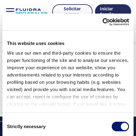
Solicitar
Iniciar
acesso
Sessão
This website uses cookies
Produtos
We use our own and third-party cookies to ensure the
proper functioning of the site and to analyse our services,
improve your experience on our website, show you
advertisements related to your interests according to
Mostrar filtros
profiling based on your browsing habits (e.g. websites
Filtros aplicados:
visited) and provide you with social media features. You
Limpar tudo
can accept, reject or configure the use of cookies by
Não foram encontrados resultados para a sua
clicking on the relevant button. If you would like to know
pesquisa.
more about the use of cookies, please see our Cookie
Policy.
Consent
Strictly necessary
Selection