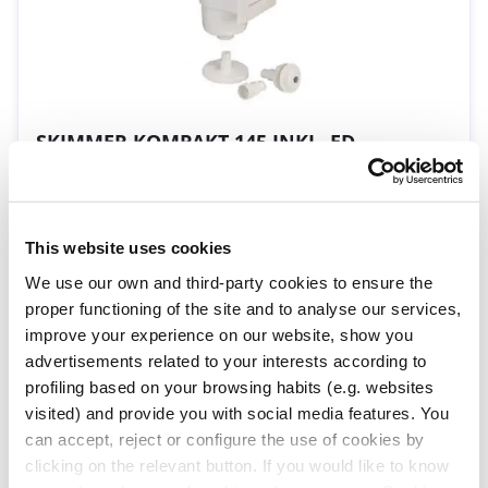
SKIMMER KOMPAKT 145 INKL. ED
09297
| EAN: 8420382350241
Mini-Skimmer mit vergrößerter Öffnung
This website uses cookies
We use our own and third-party cookies to ensure the
proper functioning of the site and to analyse our services,
improve your experience on our website, show you
advertisements related to your interests according to
profiling based on your browsing habits (e.g. websites
visited) and provide you with social media features. You
can accept, reject or configure the use of cookies by
Schwimmender Skimmer
clicking on the relevant button. If you would like to know
16573
| EAN: 8420382014501