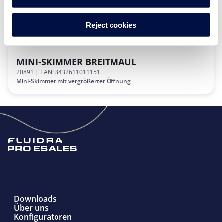
Reject cookies
MINI-SKIMMER BREITMAUL
20891
| EAN: 8432611011151
Mini-Skimmer mit vergrößerter Öffnung
Downloads
Über uns
Konfiguratoren