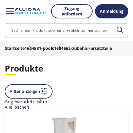
Zugang
Anmeldung
anfordern
Startseite
1604581-pools
1604662-zubehor-ersatzteile
Produkte
Filter anzeigen
Angewendete Filter:
Alle löschen